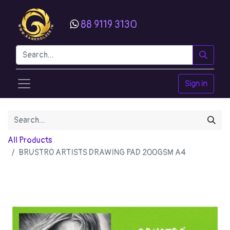
88 9119 3130
Sign in
All Products
BRUSTRO ARTISTS DRAWING PAD 200GSM A4