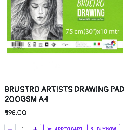
BRUSTRO ARTISTS DRAWING PAD
200GSM A4
₹
198.00
ADD TO CART
BUY NOW