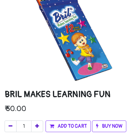
BRIL MAKES LEARNING FUN
₹
50.00
ADD TO CART
BUY NOW