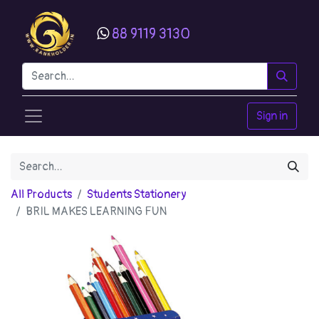
88 9119 3130
Sign in
All Products
Students Stationery
BRIL MAKES LEARNING FUN