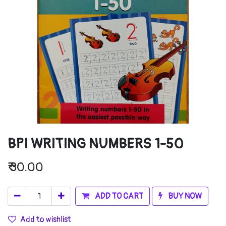
BPI WRITING NUMBERS 1-50
₹
30.00
ADD TO CART
BUY NOW
Add to wishlist