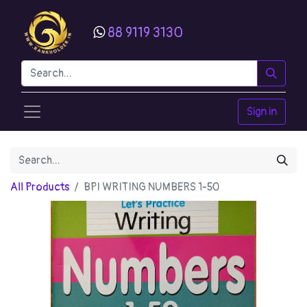
88 9119 3130
Sign in
All Products
BPI WRITING NUMBERS 1-50