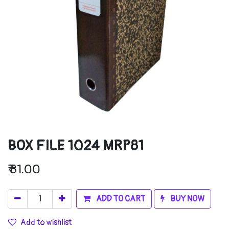
BOX FILE 1024 MRP81
₹
81.00
ADD TO CART
BUY NOW
Add to wishlist