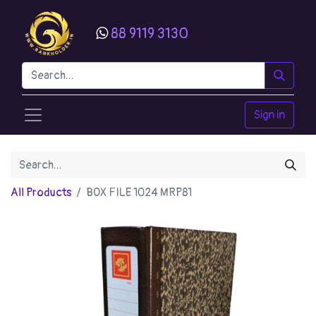
88 9119 3130
Sign in
All Products
BOX FILE 1024 MRP81