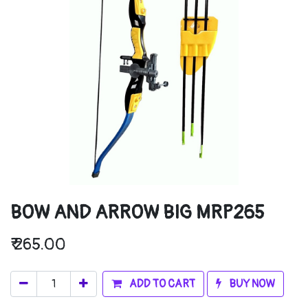
BOW AND ARROW BIG MRP265
₹
265.00
ADD TO CART
BUY NOW