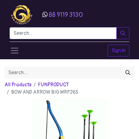
88 9119 3130
Sign in
All Products
FUNPRODUCT
BOW AND ARROW BIG MRP265