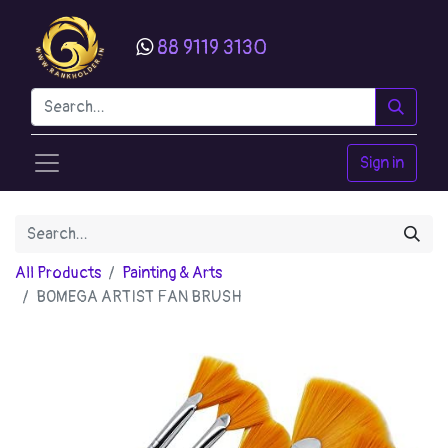
88 9119 3130
Sign in
All Products
Painting & Arts
BOMEGA ARTIST FAN BRUSH