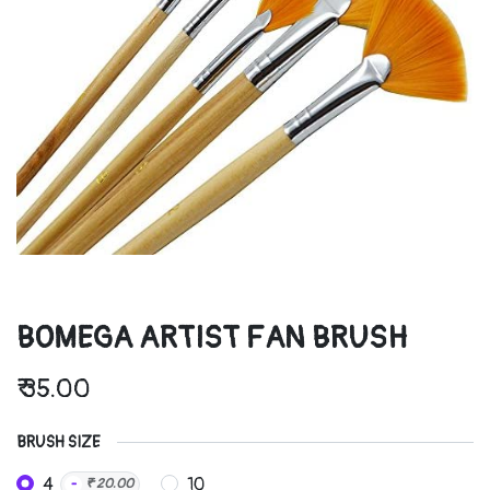
BOMEGA ARTIST FAN BRUSH
₹
35.00
BRUSH SIZE
4
10
-
₹
20.00