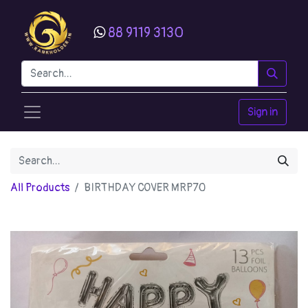
88 9119 3130
Sign in
All Products
BIRTHDAY COVER MRP70