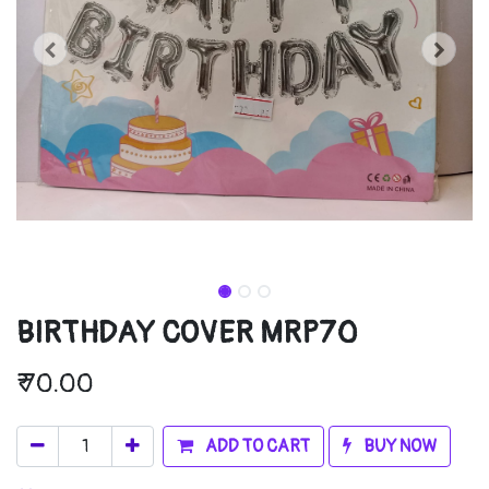
BIRTHDAY COVER MRP70
₹
70.00
ADD TO CART
BUY NOW