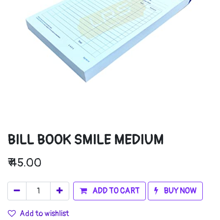
BILL BOOK SMILE MEDIUM
₹
45.00
ADD TO CART
BUY NOW
Add to wishlist