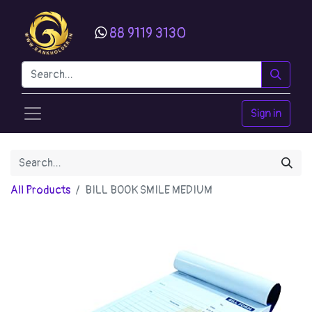
88 9119 3130
Sign in
All Products
BILL BOOK SMILE MEDIUM