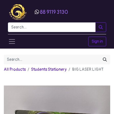
88 9119 3130
Sign in
All Products
Students Stationery
BIG LASER LIGHT