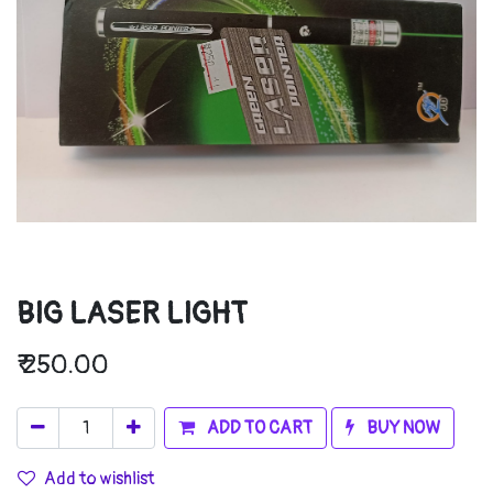
BIG LASER LIGHT
₹
250.00
ADD TO CART
BUY NOW
Add to wishlist