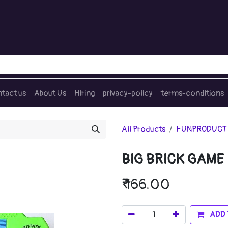
tact us
About Us
Hiring
privacy-policy
terms-conditions
All Products
FUNPRODUCT
BIG BRICK GAME
₹
166.00
ADD 