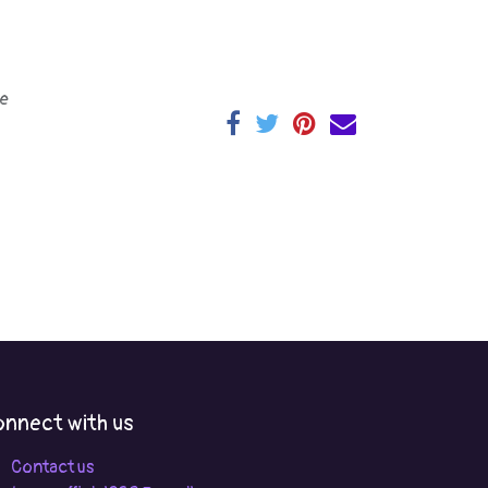
e
nnect with us
Contact us