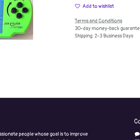
Add to wishlist
Terms and Conditions
30-day money-back guarante
Shipping: 2-3 Business Days
Co
ssionate people whose goal is to improve