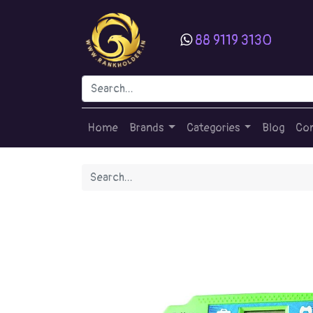
88 9119 3130
Home
Brands
Categories
Blog
Con