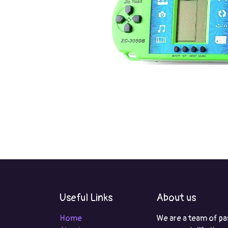
Useful Links
About us
Home
We are a team of pa