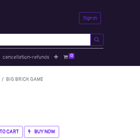
Sign in
0
cancellation-refunds
BIG BRICK GAME
TO CART
BUY NOW