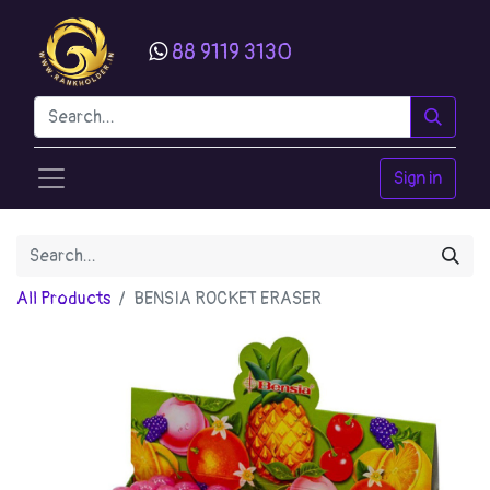
88 9119 3130
Sign in
All Products
BENSIA ROCKET ERASER