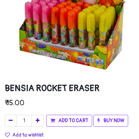
BENSIA ROCKET ERASER
₹
15.00
ADD TO CART
BUY NOW
Add to wishlist