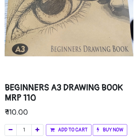
BEGINNERS A3 DRAWING BOOK
MRP 110
₹
110.00
ADD TO CART
BUY NOW