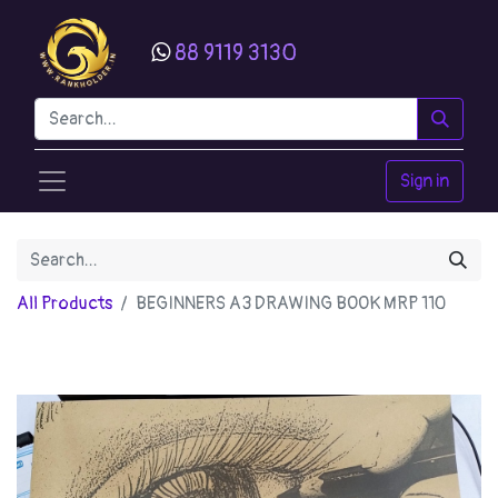
88 9119 3130
Sign in
All Products
BEGINNERS A3 DRAWING BOOK MRP 110