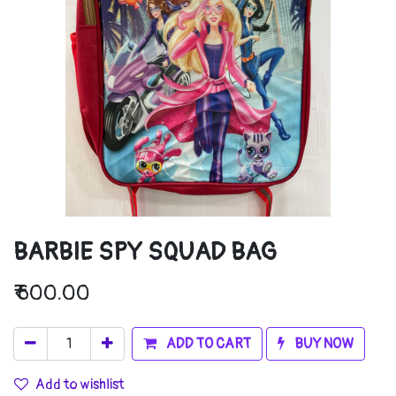
BARBIE SPY SQUAD BAG
₹
600.00
ADD TO CART
BUY NOW
Add to wishlist