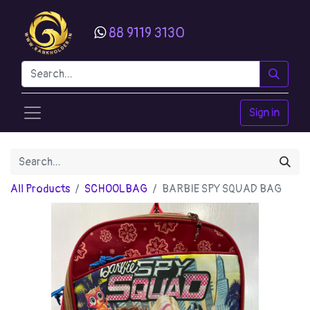
88 9119 3130
Sign in
All Products
SCHOOLBAG
BARBIE SPY SQUAD BAG