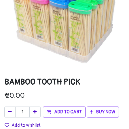
BAMBOO TOOTH PICK
₹
20.00
ADD TO CART
BUY NOW
Add to wishlist