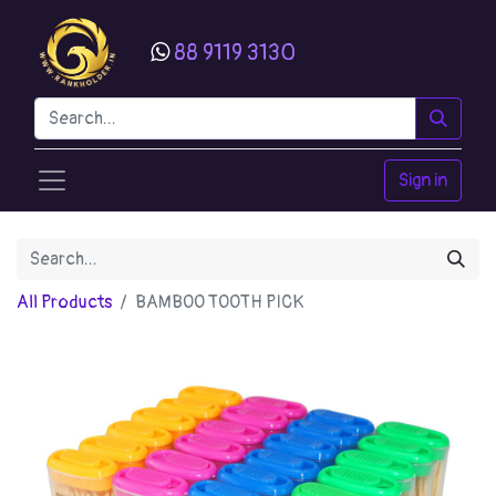
88 9119 3130
Sign in
All Products
BAMBOO TOOTH PICK