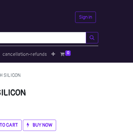
Sign in
0
cancellation-refunds
H SILICON
ILICON
TO CART
BUY NOW