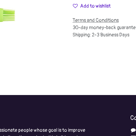
Add to wishlist
Terms and Conditions
30-day money-back guarante
Shipping: 2-3 Business Days
Co
ssionate people whose goal is to improve