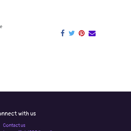
e
nnect with us
Contact us