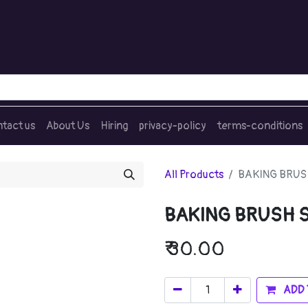
tact us
About Us
Hiring
privacy-policy
terms-conditions
All Products
BAKING BRUS
BAKING BRUSH S
₹
30.00
ADD 