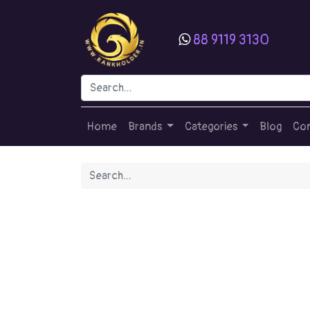
88 9119 3130
Home
Brands
Categories
Blog
Con