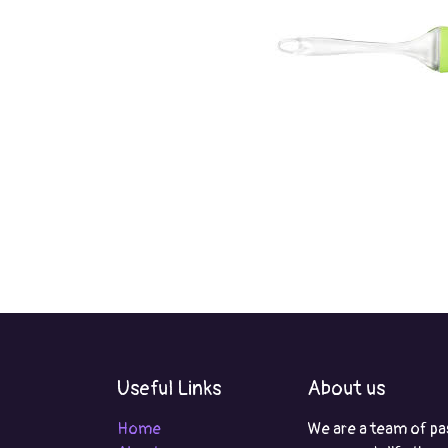
Useful Links
About us
Home
We are a team of pa