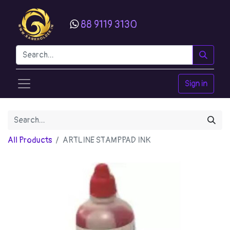
88 9119 3130
Sign in
All Products
ARTLINE STAMPPAD INK