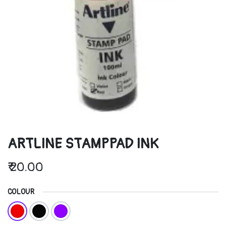
ARTLINE STAMPPAD INK
₹
20.00
COLOUR