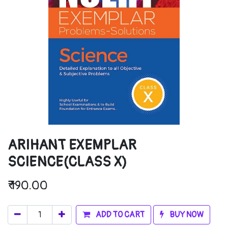
ARIHANT EXEMPLAR
SCIENCE(CLASS X)
₹
190.00
ADD TO CART
BUY NOW