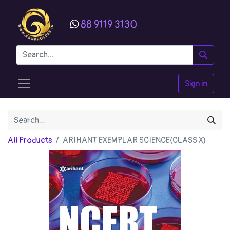
88 9119 3130
Sign in
All Products
ARIHANT EXEMPLAR SCIENCE(CLASS X)