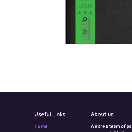
Useful Links
About us
Home
We are a team of pa