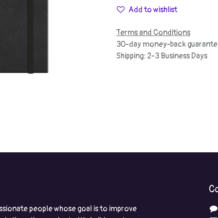
Add to wishlist
Terms and Conditions
30-day money-back guarante
Shipping: 2-3 Business Days
Co
ssionate people whose goal is to improve