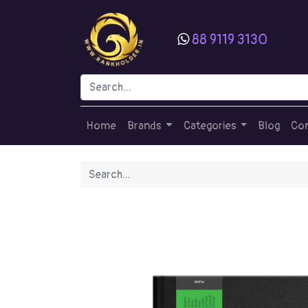
88 9119 3130
Home
Brands
Categories
Blog
Con