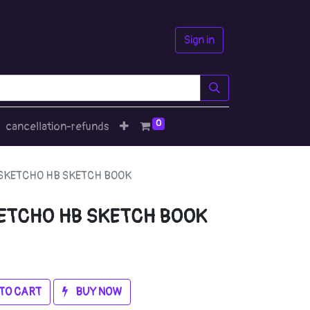
Sign in
0
cancellation-refunds
SKETCHO HB SKETCH BOOK
ETCHO HB SKETCH BOOK
TO CART
BUY NOW