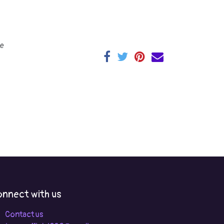
e
nnect with us
Contact us