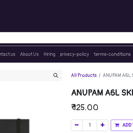
tact us
About Us
Hiring
privacy-policy
terms-conditions
All Products
ANUPAM A6L 
ANUPAM A6L SK
₹
125.00
ADD 