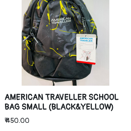
AMERICAN TRAVELLER SCHOOL
BAG SMALL (BLACK&YELLOW)
₹
450.00