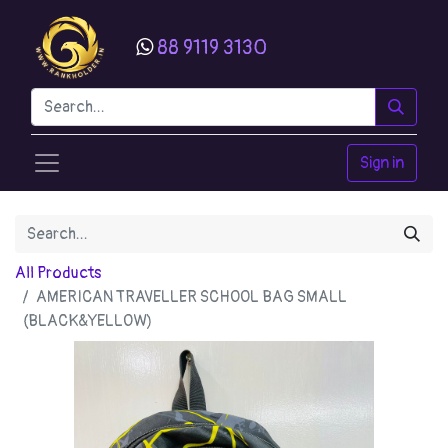
88 9119 3130
Sign in
All Products
AMERICAN TRAVELLER SCHOOL BAG SMALL
(BLACK&YELLOW)