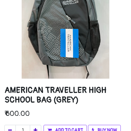
AMERICAN TRAVELLER HIGH
SCHOOL BAG (GREY)
₹
600.00
ADD TO CART
BUY NOW