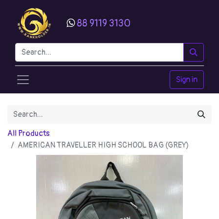
88 9119 3130
Sign in
All Products
AMERICAN TRAVELLER HIGH SCHOOL BAG (GREY)