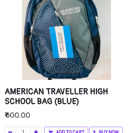
AMERICAN TRAVELLER HIGH
SCHOOL BAG (BLUE)
₹
600.00
ADD TO CART
BUY NOW