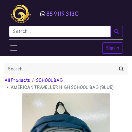
88 9119 3130
Sign in
All Products
SCHOOLBAG
AMERICAN TRAVELLER HIGH SCHOOL BAG (BLUE)