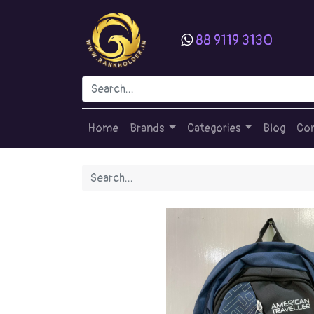
88 9119 3130
Home
Brands
Categories
Blog
Con