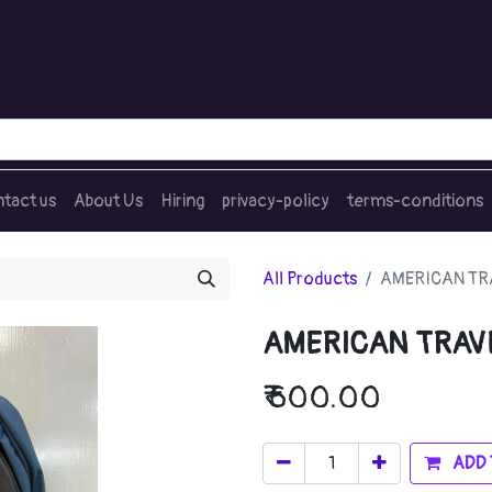
tact us
About Us
Hiring
privacy-policy
terms-conditions
All Products
AMERICAN TRA
AMERICAN TRAVE
₹
600.00
ADD 