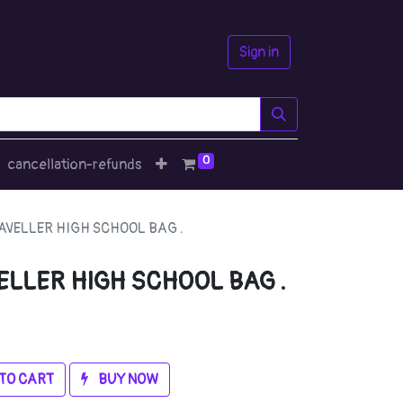
Sign in
0
cancellation-refunds
VELLER HIGH SCHOOL BAG .
LLER HIGH SCHOOL BAG .
TO CART
BUY NOW