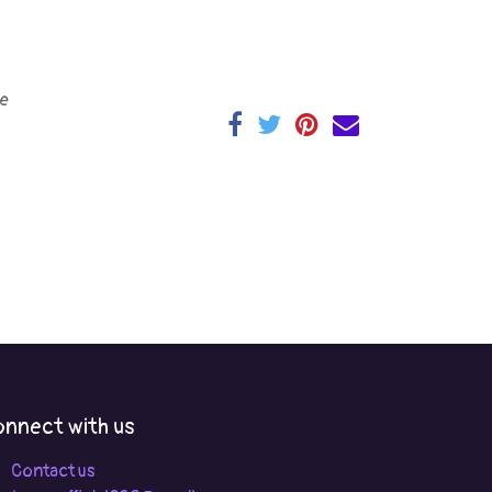
e
nnect with us
Contact us