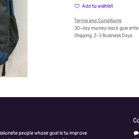
Add to wishlist
Terms and Conditions
30-day money-back guarante
Shipping: 2-3 Business Days
Co
ssionate people whose goal is to improve