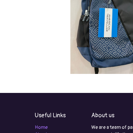
Useful Links
About us
Home
We are a team of pa