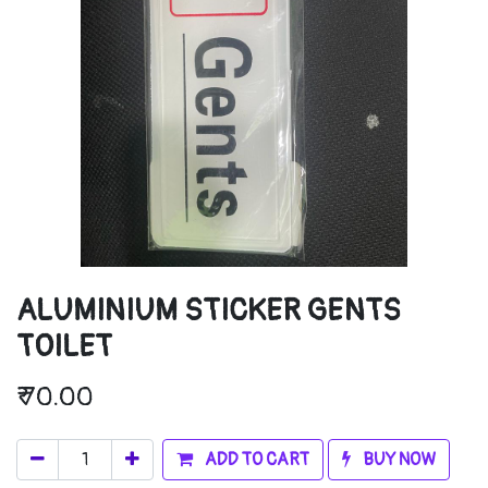
ALUMINIUM STICKER GENTS
TOILET
₹
70.00
ADD TO CART
BUY NOW