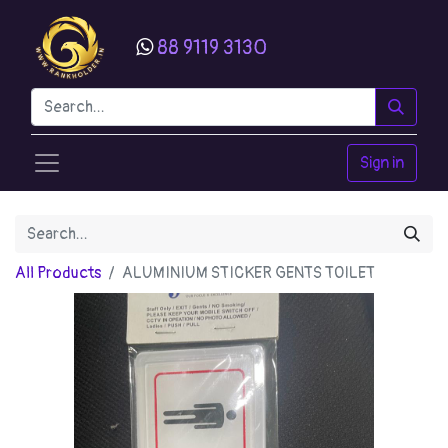
88 9119 3130
Sign in
All Products
ALUMINIUM STICKER GENTS TOILET