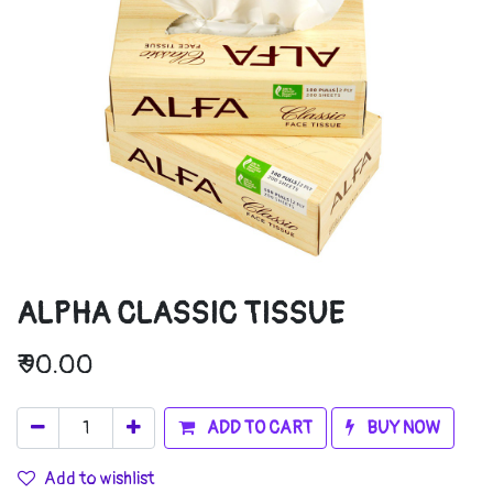
ALPHA CLASSIC TISSUE
₹
90.00
ADD TO CART
BUY NOW
Add to wishlist