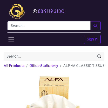
88 9119 3130
Sign in
All Products
Office Stationery
ALPHA CLASSIC TISSUE