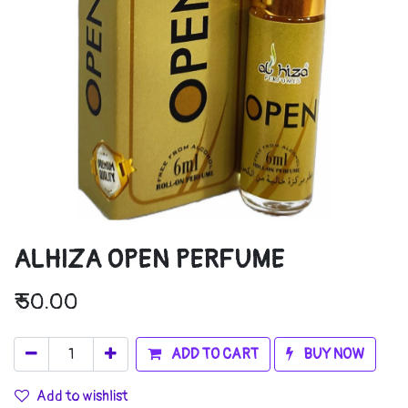
ALHIZA OPEN PERFUME
₹
50.00
ADD TO CART
BUY NOW
Add to wishlist