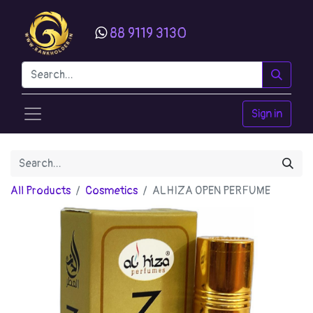
88 9119 3130
Sign in
All Products
Cosmetics
ALHIZA OPEN PERFUME