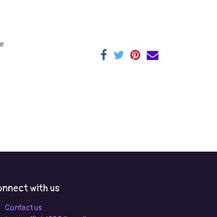
e
nnect with us
Contact us