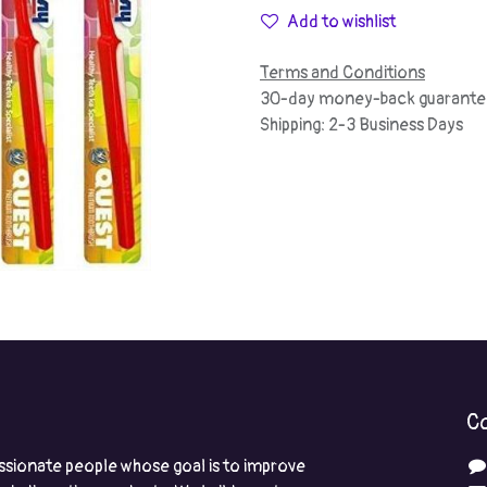
Add to wishlist
Terms and Conditions
30-day money-back guarante
Shipping: 2-3 Business Days
Co
ssionate people whose goal is to improve