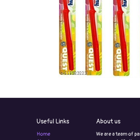
Useful Links
About us
Home
We are a team of pa