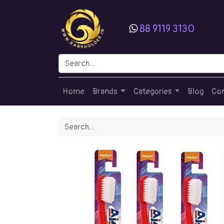
88 9119 3130
Home
Brands
Categories
Blog
Con