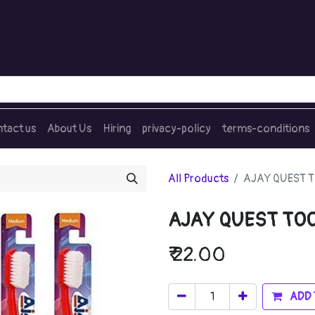
tact us
About Us
Hiring
privacy-policy
terms-conditions
All Products
AJAY QUEST 
AJAY QUEST TO
₹
22.00
ADD 