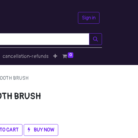
Sign in
0
cancellation-refunds
TOOTH BRUSH
OTH BRUSH
TO CART
BUY NOW