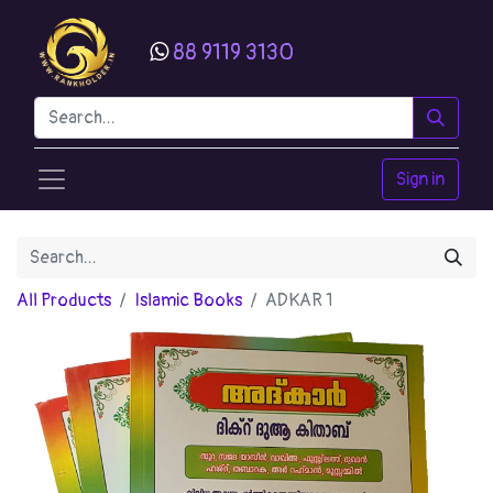
88 9119 3130
Sign in
All Products
Islamic Books
ADKAR 1