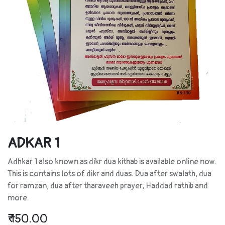
ADKAR 1
Adhkar 1 also known as dikr dua kithab is available online now.
This is contains lots of dikr and duas. Dua after swalath, dua
for ramzan, dua after tharaveeh prayer, Haddad rathib and
more.
₹
150.00