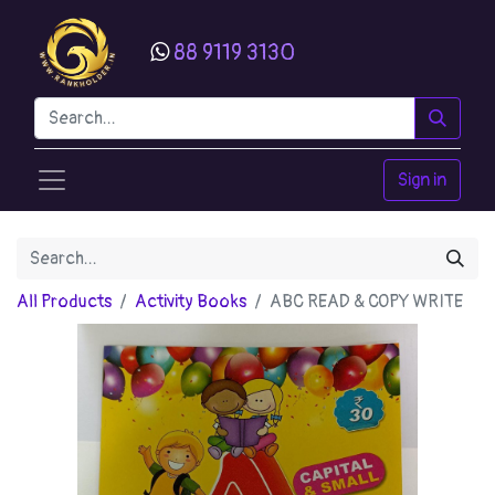
88 9119 3130
Sign in
All Products
Activity Books
ABC READ & COPY WRITE