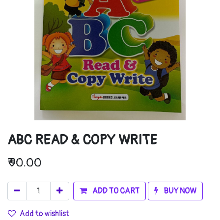
ABC READ & COPY WRITE
₹
90.00
ADD TO CART
BUY NOW
Add to wishlist