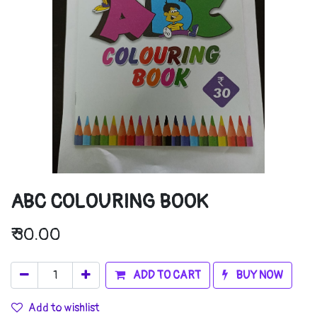
ABC COLOURING BOOK
₹
30.00
ADD TO CART
BUY NOW
Add to wishlist