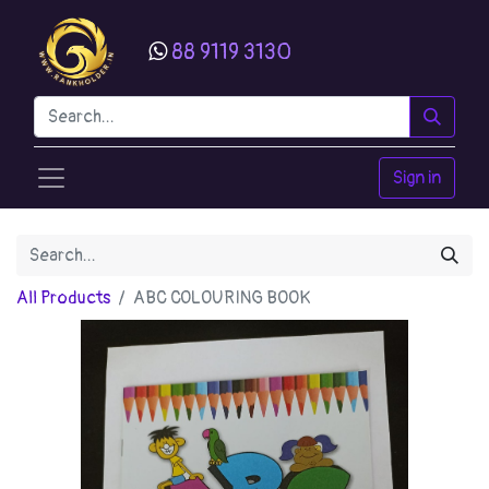
88 9119 3130
Sign in
All Products
ABC COLOURING BOOK