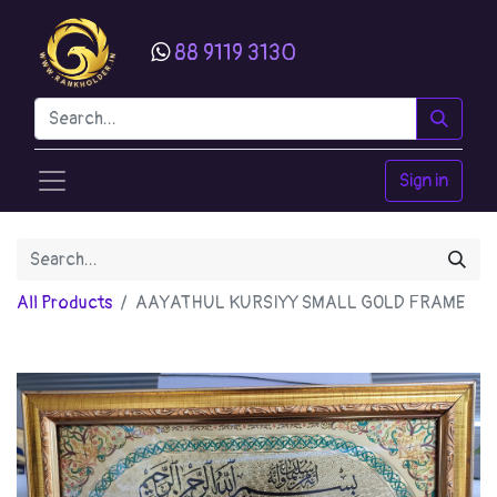
88 9119 3130
Sign in
All Products
AAYATHUL KURSIYY SMALL GOLD FRAME