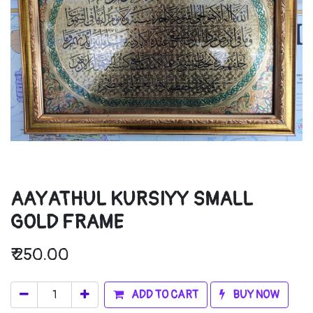
AAYATHUL KURSIYY SMALL
GOLD FRAME
₹
250.00
ADD TO CART
BUY NOW