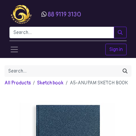
88 9119 3130
Sign in
All Products
Sketch book
A5-ANUPAM SKETCH BOOK