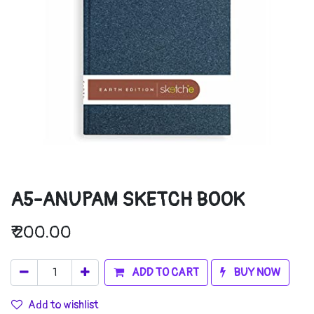
A5-ANUPAM SKETCH BOOK
₹
200.00
ADD TO CART
BUY NOW
Add to wishlist