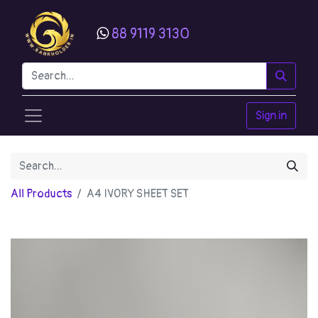
88 9119 3130
Sign in
All Products
A4 IVORY SHEET SET