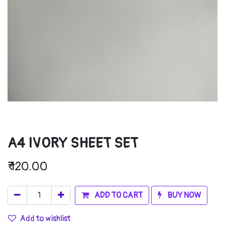
A4 IVORY SHEET SET
₹
120.00
ADD TO CART
BUY NOW
Add to wishlist