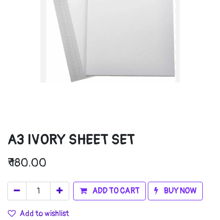
A3 IVORY SHEET SET
₹
180.00
ADD TO CART
BUY NOW
Add to wishlist