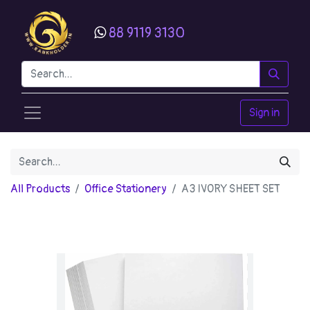
88 9119 3130
Sign in
All Products
Office Stationery
A3 IVORY SHEET SET