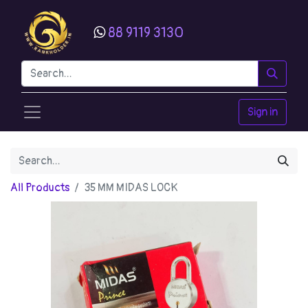
88 9119 3130
Sign in
All Products
35 MM MIDAS LOCK