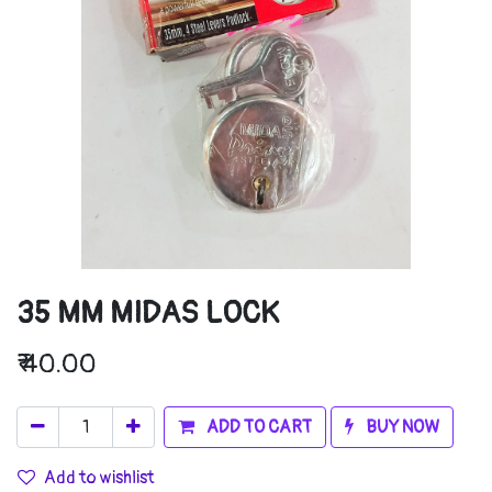
35 MM MIDAS LOCK
₹
40.00
ADD TO CART
BUY NOW
Add to wishlist