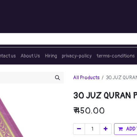
tact us
About Us
Hiring
privacy-policy
terms-conditions
All Products
30 JUZ QURAN
30 JUZ QURAN 
₹
450.00
ADD 