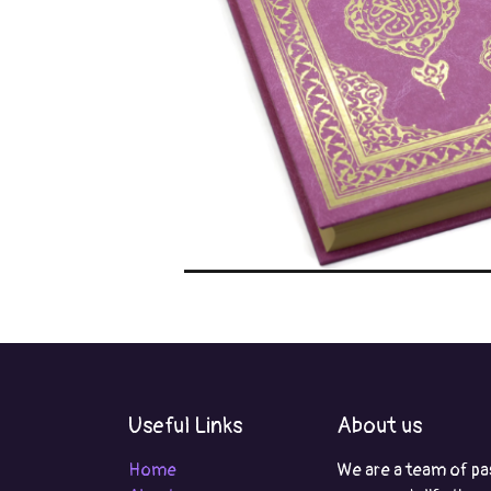
Useful Links
About us
Home
We are a team of pa