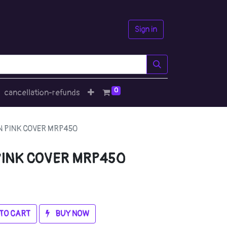
Sign in
0
cancellation-refunds
 PINK COVER MRP450
PINK COVER MRP450
TO CART
BUY NOW