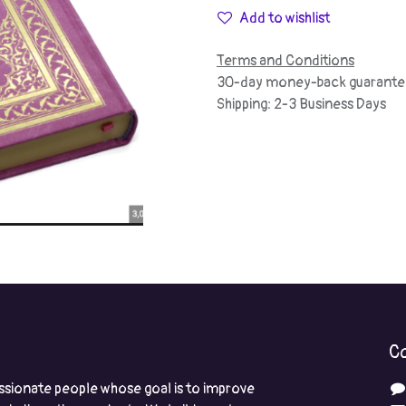
Add to wishlist
Terms and Conditions
30-day money-back guarante
Shipping: 2-3 Business Days
Co
ssionate people whose goal is to improve