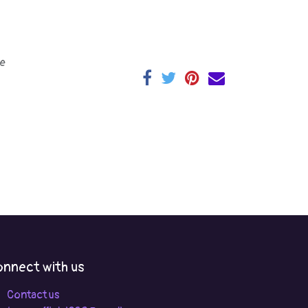
e
nnect with us
Contact us