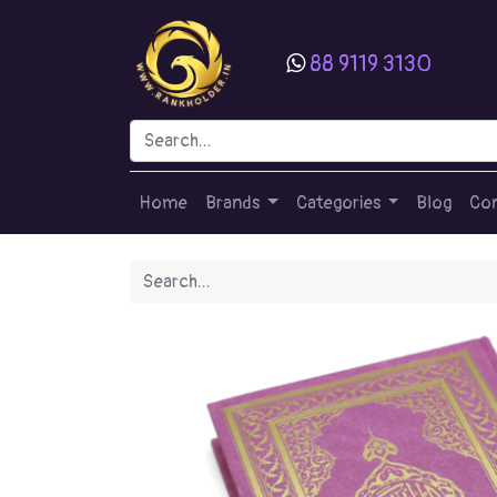
88 9119 3130
Home
Brands
Categories
Blog
Con