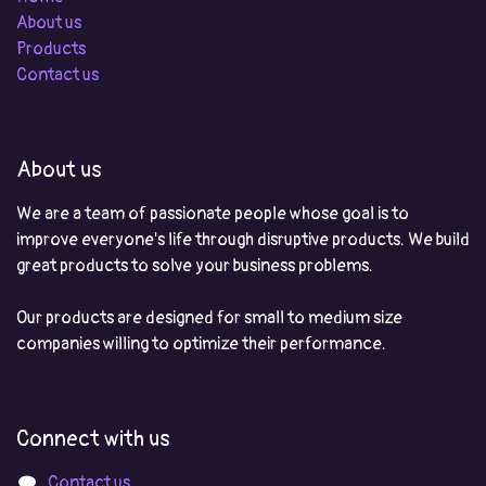
About us
Products
Contact us
About us
We are a team of passionate people whose goal is to
improve everyone's life through disruptive products. We build
great products to solve your business problems.
Our products are designed for small to medium size
companies willing to optimize their performance.
Connect with us
Contact us