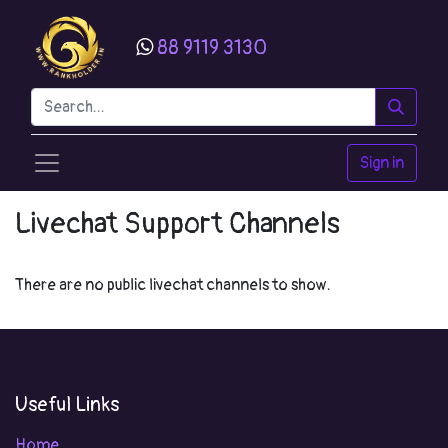
88 9119 3130
Sign in
Livechat Support Channels
There are no public livechat channels to show.
Useful Links
Home