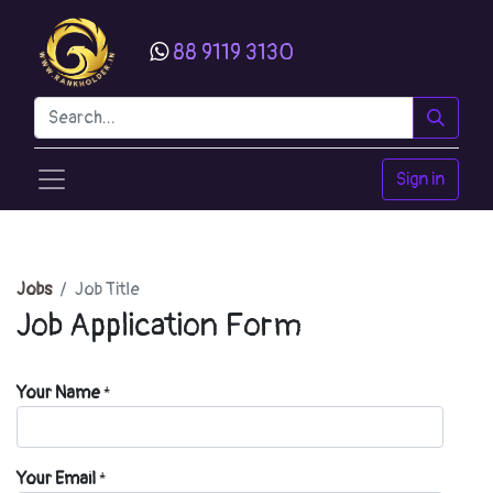
88 9119 3130
Sign in
Jobs
Job Title
Job Application Form
Your Name
*
Your Email
*