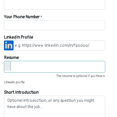
Your Phone Number
*
LinkedIn Profile
Resume
The resume is optional if you have a
Linkedin profile
Short Introduction